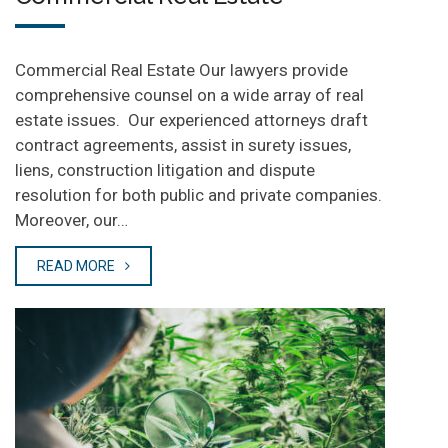
Commercial Real Estate Our lawyers provide
comprehensive counsel on a wide array of real
estate issues. Our experienced attorneys draft
contract agreements, assist in surety issues,
liens, construction litigation and dispute
resolution for both public and private companies.
Moreover, our…
READ MORE