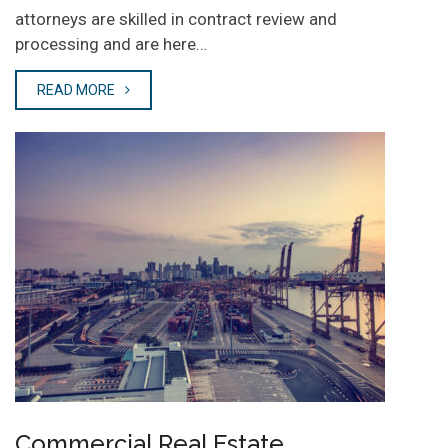
attorneys are skilled in contract review and
processing and are here…
READ MORE
Commercial Real Estate