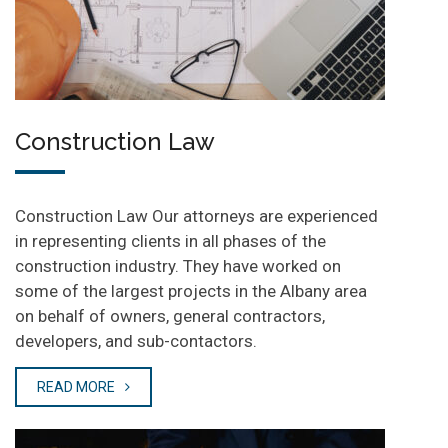
Construction Law
Construction Law Our attorneys are experienced
in representing clients in all phases of the
construction industry. They have worked on
some of the largest projects in the Albany area
on behalf of owners, general contractors,
developers, and sub-contactors.
READ MORE