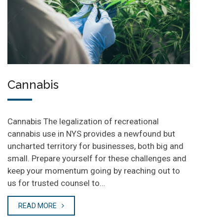
Cannabis
Cannabis The legalization of recreational
cannabis use in NYS provides a newfound but
uncharted territory for businesses, both big and
small. Prepare yourself for these challenges and
keep your momentum going by reaching out to
us for trusted counsel to…
READ MORE