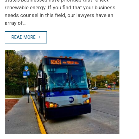
renewable energy. If you find that your business
needs counsel in this field, our lawyers have an
array of…
READ MORE