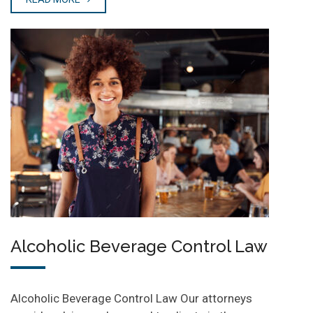
Alcoholic Beverage Control Law
Alcoholic Beverage Control Law Our attorneys