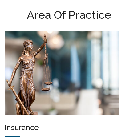
Area Of Practice
Insurance