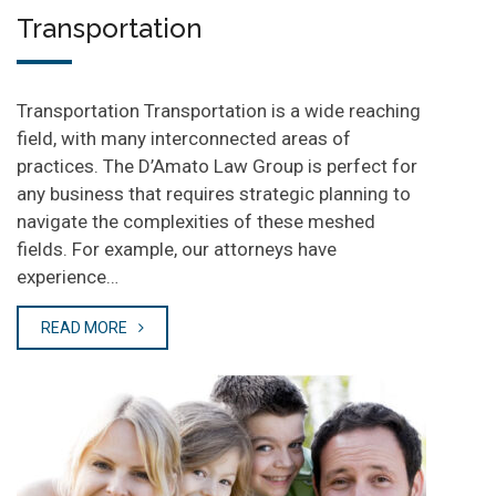
Transportation
Transportation Transportation is a wide reaching
field, with many interconnected areas of
practices. The D’Amato Law Group is perfect for
any business that requires strategic planning to
navigate the complexities of these meshed
fields. For example, our attorneys have
experience…
READ MORE