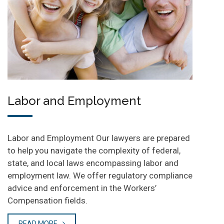
Labor and Employment
Labor and Employment Our lawyers are prepared
to help you navigate the complexity of federal,
state, and local laws encompassing labor and
employment law. We offer regulatory compliance
advice and enforcement in the Workers’
Compensation fields.
READ MORE