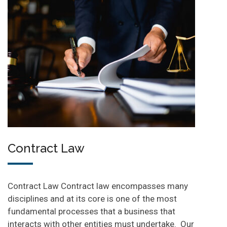
Contract Law
Contract Law Contract law encompasses many
disciplines and at its core is one of the most
fundamental processes that a business that
interacts with other entities must undertake. Our