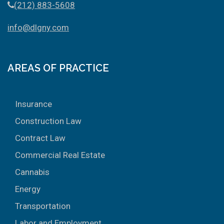
(212) 883-5608
info@dlgny.com
AREAS OF PRACTICE
Insurance
Construction Law
Contract Law
Commercial Real Estate
Cannabis
Energy
Transportation
Labor and Employment