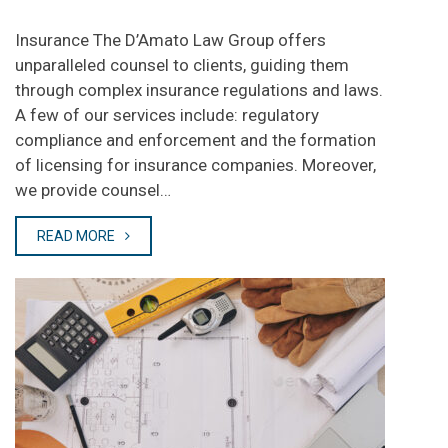
Insurance The D’Amato Law Group offers
unparalleled counsel to clients, guiding them
through complex insurance regulations and laws.
A few of our services include: regulatory
compliance and enforcement and the formation
of licensing for insurance companies. Moreover,
we provide counsel…
READ MORE