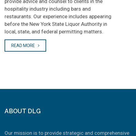
provide advice and counsel to clients in the
hospitality industry including bars and
restaurants. Our experience includes appearing
before the New York State Liquor Authority in
local, state, and federal permitting matters.
READ MORE
ABOUT DLG
Our mission is to provide strategic and comprehensive