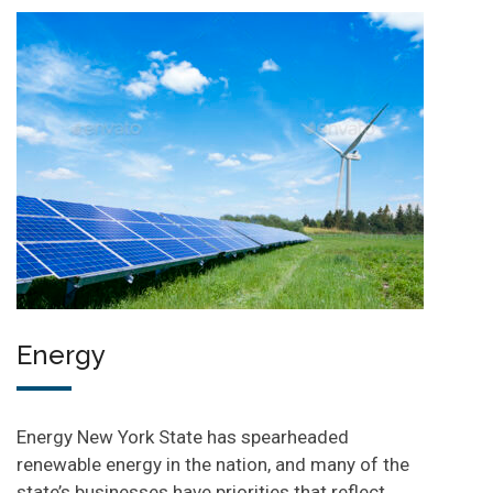
Energy
Energy New York State has spearheaded
renewable energy in the nation, and many of the
state’s businesses have priorities that reflect