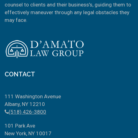
counsel to clients and their business’s, guiding them to
effectively maneuver through any legal obstacles they
may face.
CONTACT
111 Washington Avenue
Albany, NY 12210
(518) 426-3800
101 Park Ave
New York, NY 10017